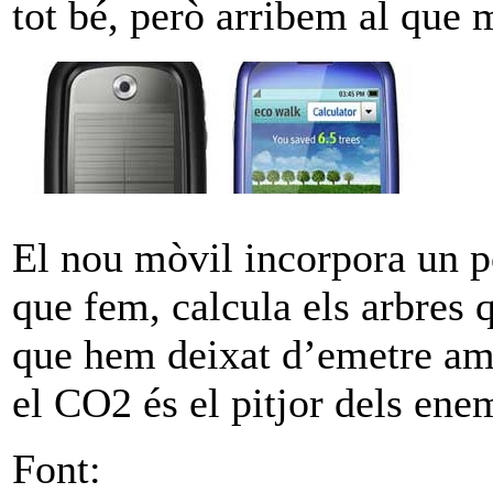
tot bé, però arribem al que 
El nou mòvil incorpora un p
que fem, calcula els arbres
que hem deixat d’emetre am
el CO2 és el pitjor dels ene
Font: