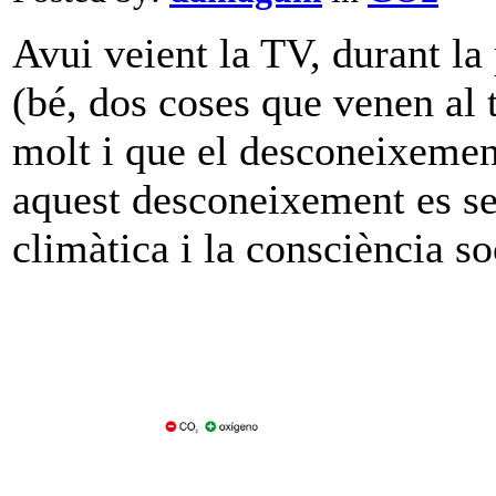
Avui veient la TV, durant la
(bé, dos coses que venen al 
molt i que el desconeixemen
aquest desconeixement es seg
climàtica i la consciència so