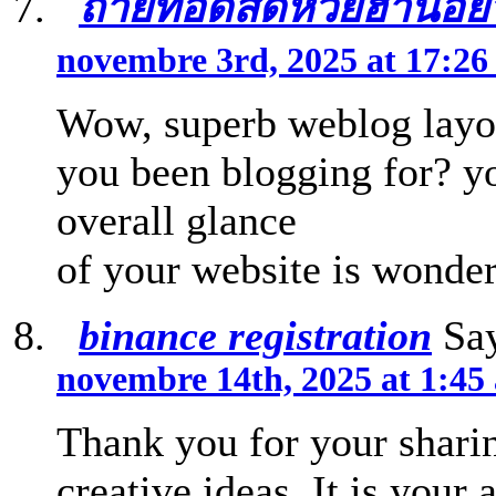
ถ่ายทอดสดหวยฮานอยวั
novembre 3rd, 2025 at 17:2
Wow, superb weblog layo
you been blogging for? y
overall glance
of your website is wonderf
binance registration
Say
novembre 14th, 2025 at 1:45
Thank you for your sharin
creative ideas. It is your 