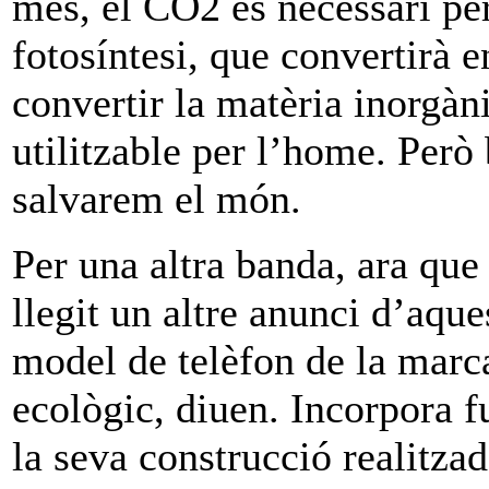
més, el CO2 es necessari per
fotosíntesi, que convertirà 
convertir la matèria inorgàn
utilitzable per l’home. Per
salvarem el món.
Per una altra banda, ara que
llegit un altre anunci d’aqu
model de telèfon de la mar
ecològic, diuen. Incorpora f
la seva construcció realitzad