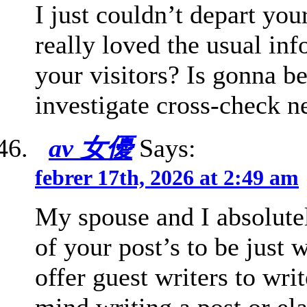
I just couldn’t depart you
really loved the usual in
your visitors? Is gonna be
investigate cross-check n
av 女優
Says:
febrer 17th, 2026 at 2:49 am
My spouse and I absolute
of your post’s to be just
offer guest writers to wri
mind writing a post or el