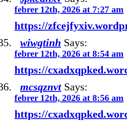
febrer 12th, 2026 at 7:27 am
https://zfcejfyxiv.word
wiwgtinh
Says:
febrer 12th, 2026 at 8:54 am
https://cxadxqpked.wor
mcsqznvt
Says:
febrer 12th, 2026 at 8:56 am
https://cxadxqpked.wor