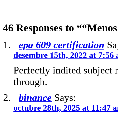
46 Responses to ““Menos
epa 609 certification
Sa
desembre 15th, 2022 at 7:56
Perfectly indited subject
through.
binance
Says:
octubre 28th, 2025 at 11:47 