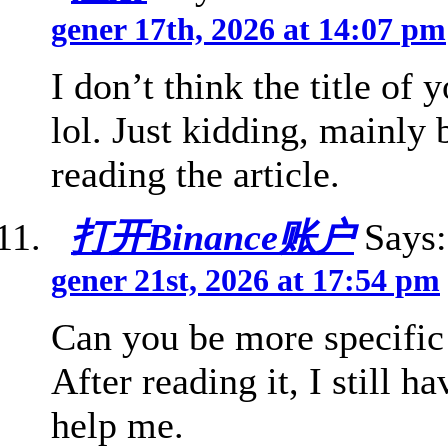
gener 17th, 2026 at 14:07 pm
I don’t think the title of 
lol. Just kidding, mainly
reading the article.
打开Binance账户
Says:
gener 21st, 2026 at 17:54 pm
Can you be more specific 
After reading it, I still
help me.