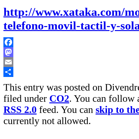
http://www.xataka.com/mo
telefono-movil-tactil-y-sol
Facebook
Mastodon
Email
Comparteix
This entry was posted on Divendre
filed under
CO2
. You can follow 
RSS 2.0
feed. You can
skip to th
currently not allowed.