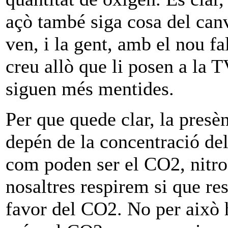
açò també siga cosa del canvi
ven, i la gent, amb el nou f
creu allò que li posen a la 
siguen més mentides.
Per que quede clar, la presè
depén de la concentració del
com poden ser el CO2, nitrog
nosaltres respirem si que re
favor del CO2. No per això 