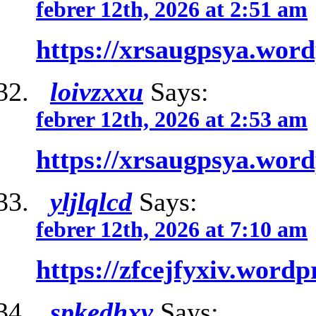
febrer 12th, 2026 at 2:51 am
https://xrsaugpsya.wor
loivzxxu
Says:
febrer 12th, 2026 at 2:53 am
https://xrsaugpsya.wor
yljlqlcd
Says:
febrer 12th, 2026 at 7:10 am
https://zfcejfyxiv.word
spkedhxv
Says: