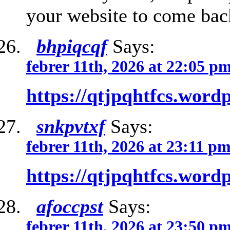
your website to come back
bhpiqcqf
Says:
febrer 11th, 2026 at 22:05 p
https://qtjpqhtfcs.word
snkpvtxf
Says:
febrer 11th, 2026 at 23:11 p
https://qtjpqhtfcs.word
afoccpst
Says:
febrer 11th, 2026 at 23:50 p