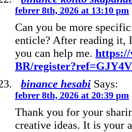
febrer 8th, 2026 at 13:10 pm
Can you be more specific 
enticle? After reading it,
you can help me.
https:/
BR/register?ref=GJY
binance hesabi
Says:
febrer 8th, 2026 at 20:39 pm
Thank you for your sharin
creative ideas. It is your 