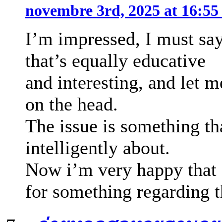
novembre 3rd, 2025 at 16:5
I’m impressed, I must sa
that’s equally educative
and interesting, and let m
on the head.
The issue is something th
intelligently about.
Now i’m very happy that 
for something regarding t