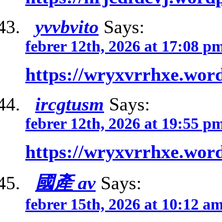
yvvbvito
Says:
febrer 12th, 2026 at 17:08 p
https://wryxvrrhxe.wor
ircgtusm
Says:
febrer 12th, 2026 at 19:55 p
https://wryxvrrhxe.wor
國產 av
Says:
febrer 15th, 2026 at 10:12 a