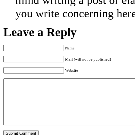
you write concerning her
Leave a Reply
Name
Mail (will not be published)
Website