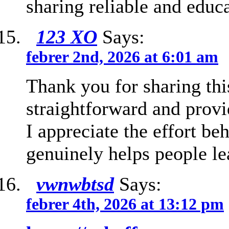
sharing reliable and educa
123 XO
Says:
febrer 2nd, 2026 at 6:01 am
Thank you for sharing thi
straightforward and provi
I appreciate the effort be
genuinely helps people le
vwnwbtsd
Says:
febrer 4th, 2026 at 13:12 pm