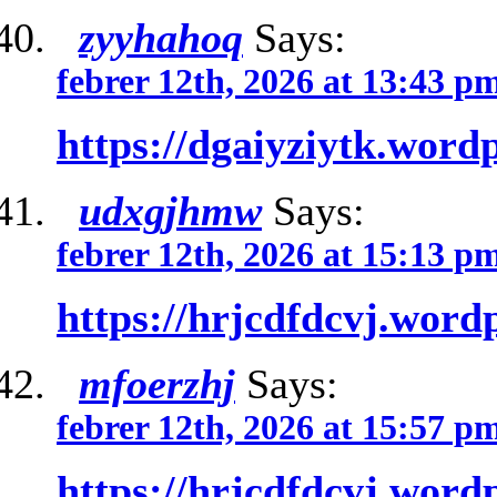
zyyhahoq
Says:
febrer 12th, 2026 at 13:43 p
https://dgaiyziytk.word
udxgjhmw
Says:
febrer 12th, 2026 at 15:13 p
https://hrjcdfdcvj.word
mfoerzhj
Says:
febrer 12th, 2026 at 15:57 p
https://hrjcdfdcvj.word