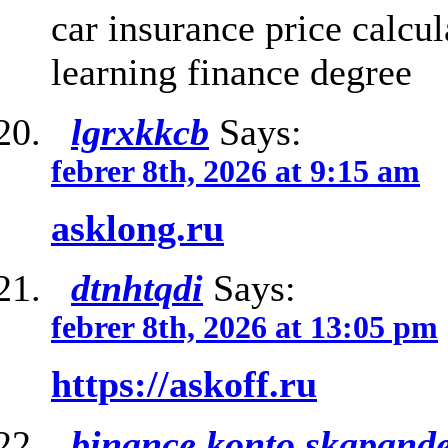
car insurance price calcu
learning finance degree
lgrxkkcb
Says:
febrer 8th, 2026 at 9:15 am
asklong.ru
dtnhtqdi
Says:
febrer 8th, 2026 at 13:05 pm
https://askoff.ru
binance konto skapand