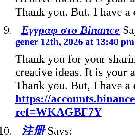
Thank you. But, I have a
Εγγραφ στο Binance
Sa
gener 12th, 2026 at 13:40 pm
Thank you for your sharin
creative ideas. It is your 
Thank you. But, I have a
https://accounts.binanc
ref=WKAGBF7Y
注册
Says: