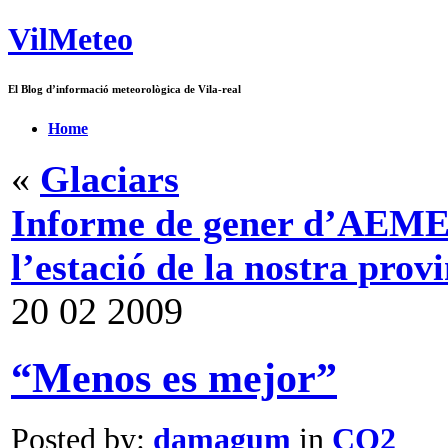
VilMeteo
El Blog d’informació meteorològica de Vila-real
Home
«
Glaciars
Informe de gener d’AEMET,
l’estació de la nostra prov
20
02
2009
“Menos es mejor”
Posted by:
damagum
in
CO2