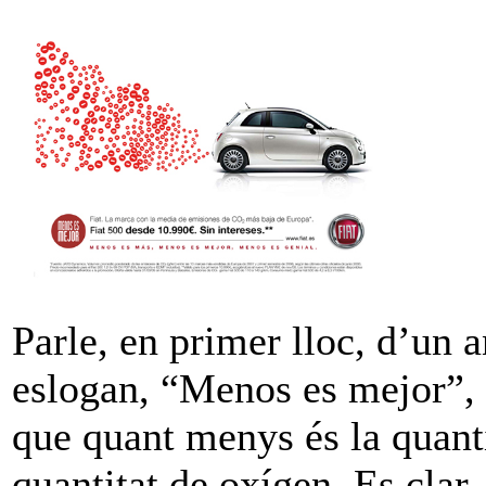
Parle, en primer lloc, d’un 
eslogan, “Menos es mejor”, 
que quant menys és la quant
quantitat de oxígen. Es clar,