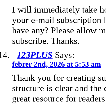
I will immediately take ho
your e-mail subscription 
have any? Please allow m
subscribe. Thanks.
123PLUS
Says:
febrer 2nd, 2026 at 5:53 am
Thank you for creating su
structure is clear and the 
great resource for readers