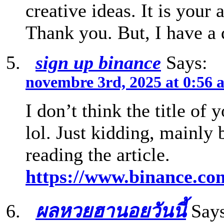
creative ideas. It is your 
Thank you. But, I have a
sign up binance
Says:
novembre 3rd, 2025 at 0:56 
I don’t think the title of 
lol. Just kidding, mainly
reading the article.
https://www.binance.c
ผลหวยฮานอยวันนี้
Says