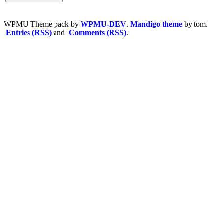
WPMU Theme pack by
WPMU-DEV
.
Mandigo theme
by tom.
Entries (RSS)
and
Comments (RSS)
.