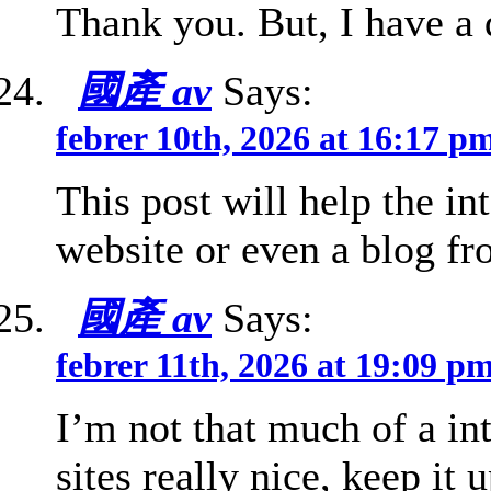
Thank you. But, I have a
國產 av
Says:
febrer 10th, 2026 at 16:17 p
This post will help the in
website or even a blog fro
國產 av
Says:
febrer 11th, 2026 at 19:09 p
I’m not that much of a int
sites really nice, keep it