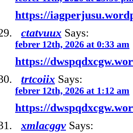
https://iagperjusu.word
ctatvuux
Says:
febrer 12th, 2026 at 0:33 am
https://dwspqdxcgw.wo
trtcoiix
Says:
febrer 12th, 2026 at 1:12 am
https://dwspqdxcgw.wo
xmlacggv
Says: