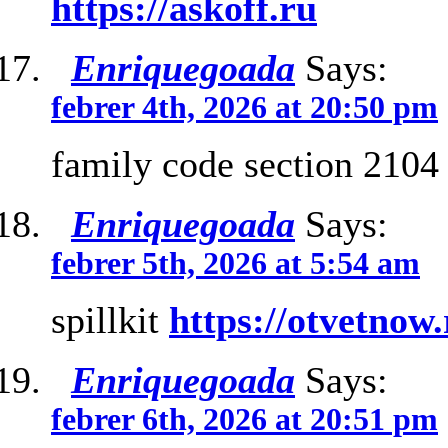
https://askoff.ru
Enriquegoada
Says:
febrer 4th, 2026 at 20:50 pm
family code section 210
Enriquegoada
Says:
febrer 5th, 2026 at 5:54 am
spillkit
https://otvetnow
Enriquegoada
Says:
febrer 6th, 2026 at 20:51 pm