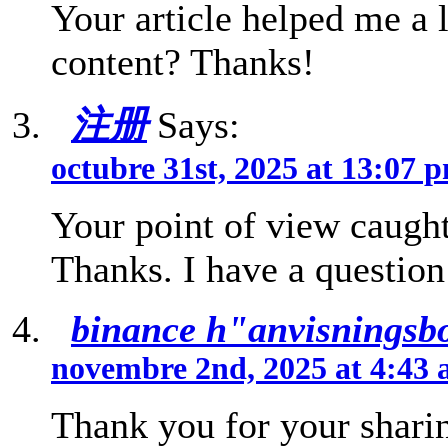
Your article helped me a l
content? Thanks!
注册
Says:
octubre 31st, 2025 at 13:07 
Your point of view caught
Thanks. I have a question
binance h"anvisningsb
novembre 2nd, 2025 at 4:43
Thank you for your sharin