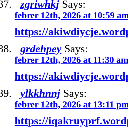
zgriwhkj
Says:
febrer 12th, 2026 at 10:59 a
https://akiwdiycje.word
grdehpey
Says:
febrer 12th, 2026 at 11:30 a
https://akiwdiycje.word
ylkkhnnj
Says:
febrer 12th, 2026 at 13:11 p
https://iqakruyprf.wor