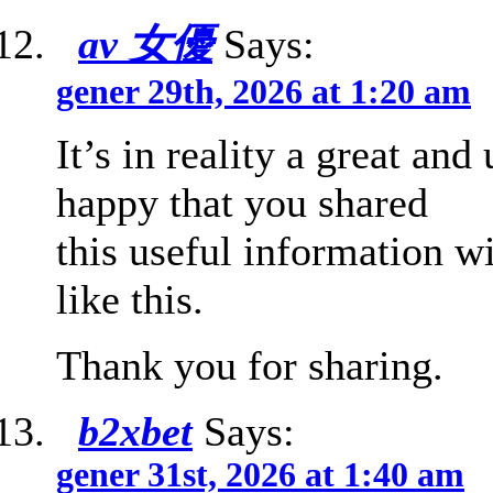
av 女優
Says:
gener 29th, 2026 at 1:20 am
It’s in reality a great an
happy that you shared
this useful information w
like this.
Thank you for sharing.
b2xbet
Says:
gener 31st, 2026 at 1:40 am